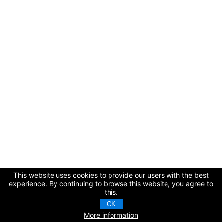
This website uses cookies to provide our users with the best
experience. By continuing to browse this website, you agree to
this.
OK
More information