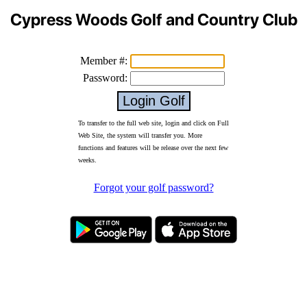
Cypress Woods Golf and Country Club
Member #:
Password:
To transfer to the full web site, login and click on Full
Web Site, the system will transfer you. More
functions and features will be release over the next few
weeks.
Forgot your golf password?